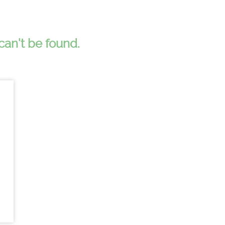
can't be found.