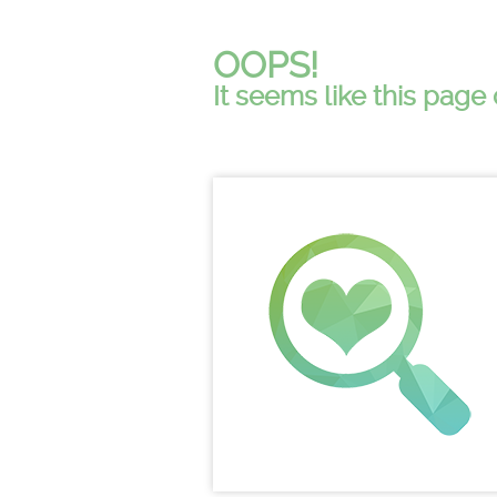
OOPS!
It seems like this page 